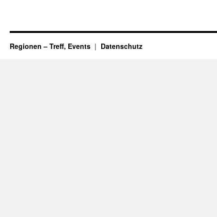
Regionen – Treff, Events
Datenschutz