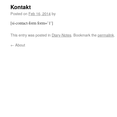
Kontakt
Posted on
Feb 16, 2014
by
[si-contact-form form=’1′]
This entry was posted in
Diary-Notes
. Bookmark the
permalink
.
←
About