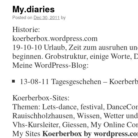
My.diaries
Posted on
Dec 30, 2011
by
Historie:
koerberbox.wordpress.com
19-10-10 Urlaub, Zeit zum ausruhen un
beginnen. Grobstruktur, einige Worte, 
Meine WordPress-Blog:
13-08-11 Tagesgeschehen – Koerber
Koerberbox-Sites:
Themen: Lets-dance, festival, DanceCo
Rauischholzhausen, Wissen, Wetter und
Vhs-Kursleiter, Giessen, My Online C
Koerberbox by wordpress.c
My Sites