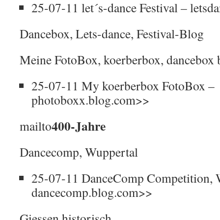
25-07-11 let´s-dance Festival – lets
Dancebox, Lets-dance, Festival-Blog
Meine FotoBox, koerberbox, dancebox 
25-07-11 My koerberbox FotoBox –
photoboxx.blog.com>>
400-Jahre
mailto
Dancecomp, Wuppertal
25-07-11 DanceComp Competition, 
dancecomp.blog.com>>
Giessen historisch