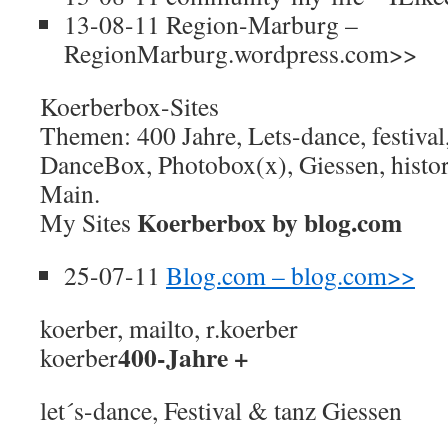
13-08-11 Region-Marburg –
RegionMarburg.wordpress.com>>
Koerberbox-Sites
Themen: 400 Jahre, Lets-dance, festival
DanceBox, Photobox(x), Giessen, histor
Main.
Koerberbox by blog.com
My Sites
25-07-11
Blog.com – blog.com>>
koerber, mailto, r.koerber
400-Jahre +
koerber
let´s-dance, Festival & tanz Giessen