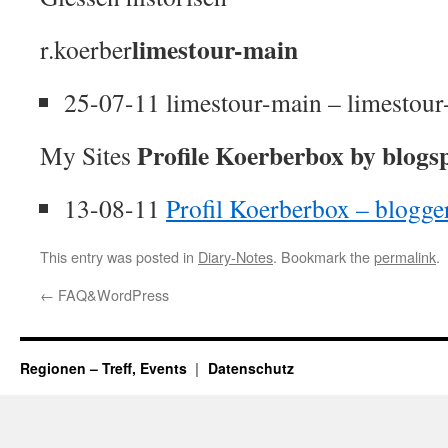
limestour-main
r.koerber
25-07-11 limestour-main – limestou
Profile Koerberbox by blogs
My Sites
13-08-11
Profil Koerberbox – blogg
This entry was posted in
Diary-Notes
. Bookmark the
permalink
.
←
FAQ&WordPress
Regionen – Treff, Events
Datenschutz