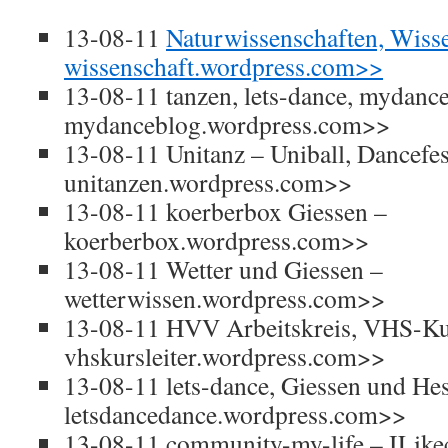
13-08-11
Naturwissenschaften, Wiss
wissenschaft.wordpress.com>>
13-08-11 tanzen, lets-dance, mydanc
mydanceblog.wordpress.com>>
13-08-11 Unitanz – Uniball, Dancefes
unitanzen.wordpress.com>>
13-08-11 koerberbox Giessen –
koerberbox.wordpress.com>>
13-08-11 Wetter und Giessen –
wetterwissen.wordpress.com>>
13-08-11 HVV Arbeitskreis, VHS-Kur
vhskursleiter.wordpress.com>>
13-08-11 lets-dance, Giessen und He
letsdancedance.wordpress.com>>
13-08-11 community-my-life – ILi