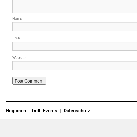
Name
Email
Website
Regionen – Treff, Events
Datenschutz