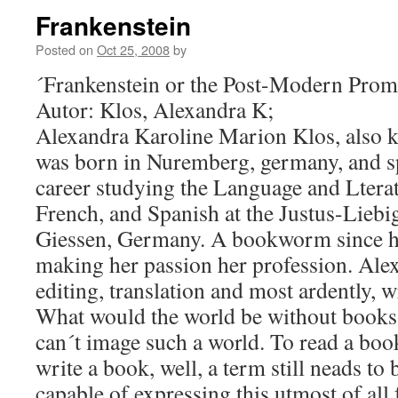
Frankenstein
Posted on
Oct 25, 2008
by
´Frankenstein or the Post-Modern Prom
Autor: Klos, Alexandra K;
Alexandra Karoline Marion Klos, also 
was born in Nuremberg, germany, and s
career studying the Language and Lterat
French, and Spanish at the Justus-Liebi
Giessen, Germany. A bookworm since he
making her passion her profession. Alex
editing, translation and most ardently, w
What would the world be without books
can´t image such a world. To read a book
write a book, well, a term still neads to b
capable of expressing this utmost of all