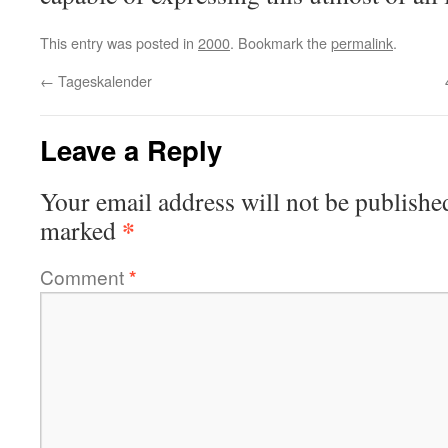
This entry was posted in
2000
. Bookmark the
permalink
.
←
Tageskalender
Leave a Reply
Your email address will not be publishe
*
marked
Comment
*